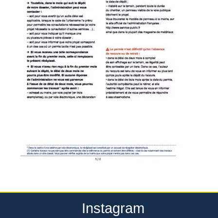
Instagram