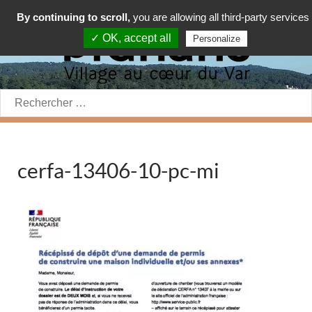
By continuing to scroll,
you are allowing all third-party services
✓ OK, accept all
Personalize
Rechercher:
cerfa-13406-10-pc-mi