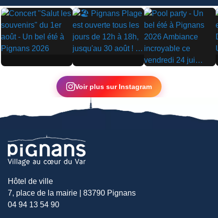
▶
▶
▶
Voir plus sur Instagram
Hôtel de ville
7, place de la mairie | 83790 Pignans
04 94 13 54 90