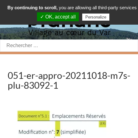
By continuing to scroll,
you are allowing all third-party services
✓ OK, accept all
Personalize
Rechercher:
051-er-appro-20211018-m7s-
plu-83092-1