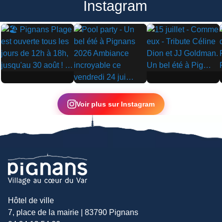
Instagram
▶
▶
▶
Voir plus sur Instagram
Hôtel de ville
7, place de la mairie | 83790 Pignans